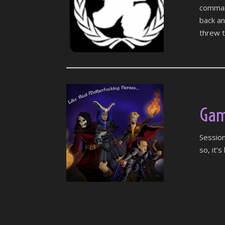
command
back a
threw t
Gam
Session
so, it’