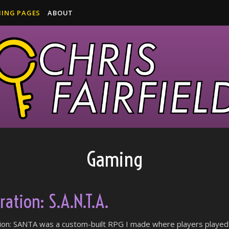
ING PAGES
ABOUT
Gaming
ation: S.A.N.T.A.
ion: SANTA was a custom-built RPG I made where players played