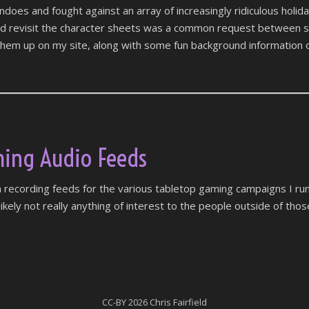
oes and fought against an array of increasingly ridiculous holida
nd revisit the character sheets was a common request between s
hem up on my site, along with some fun background information o
ing Audio Feeds
 recording feeds for the various tabletop gaming campaigns I run
s likely not really anything of interest to the people outside of tho
CC-BY
2026 Chris Fairfield