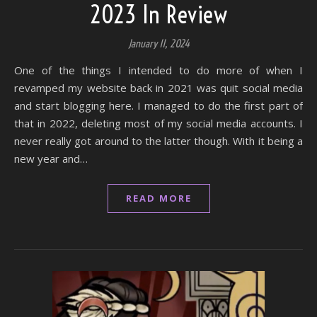
2023 In Review
January 11, 2024
One of the things I intended to do more of when I
revamped my website back in 2021 was quit social media
and start blogging here. I managed to do the first part of
that in 2022, deleting most of my social media accounts. I
never really got around to the latter though. With it being a
new year and…
READ MORE