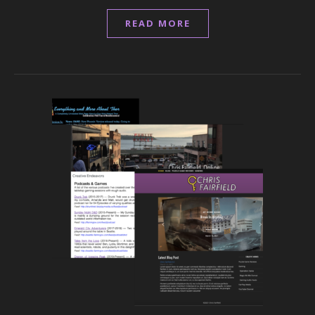
READ MORE