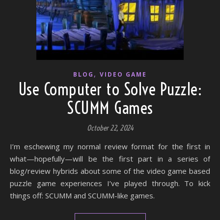
,
BLOG
VIDEO GAME
Use Computer to Solve Puzzle:
SCUMM Games
October 22, 2024
I’m eschewing my normal review format for the first in
what—hopefully—will be the first part in a series of
blog/review hybrids about some of the video game based
puzzle game experiences I’ve played through. To kick
things off: SCUMM and SCUMM-like games.