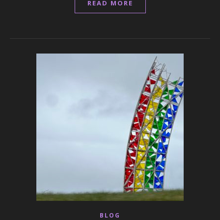
READ MORE
BLOG