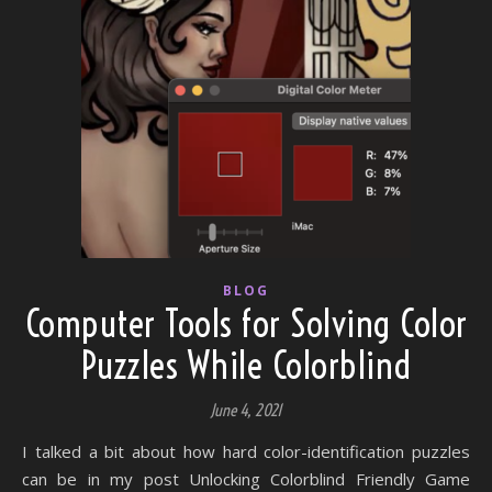
BLOG
Computer Tools for Solving Color
Puzzles While Colorblind
June 4, 2021
I talked a bit about how hard color-identification puzzles
can be in my post Unlocking Colorblind Friendly Game