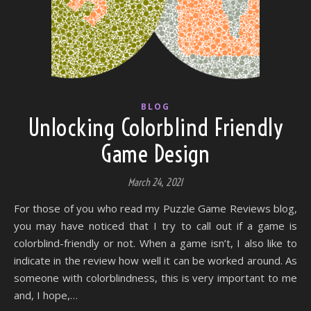
BLOG
Unlocking Colorblind Friendly
Game Design
March 24, 2021
For those of you who read my Puzzle Game Reviews blog,
you may have noticed that I try to call out if a game is
colorblind-friendly or not. When a game isn’t, I also like to
indicate in the review how well it can be worked around. As
someone with colorblindness, this is very important to me
and, I hope,…