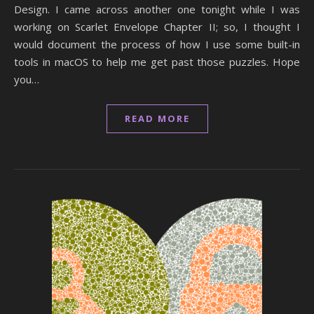
Design. I came across another one tonight while I was
working on Scarlet Envelope Chapter II; so, I thought I
would document the process of how I use some built-in
tools in macOS to help me get past those puzzles. Hope
you…
READ MORE