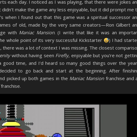
arts each day. I noticed as I was playing, that there were jokes a
It didn’t make the game any less enjoyable, but it did prompt me 
’s when I found out that this game was a spiritual successor a
 games of old, made by the very same creators—Ron Gilbert a
age with
Maniac Mansion
. (I write that like it was an importa
he whole point of its very successful Kickstarter
) I had start
e, there was a lot of context I was missing. The closest comparis
enity
without having seen
Firefly
, enjoyable but you’re not getti
 good time, and I’d heard so many good things over the yea
ecided to go back and start at the beginning. After finishi
and picked up both games in the
Maniac Mansion
franchise and a
franchise.