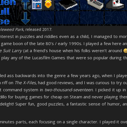
leweed Park
, released 2017.
erest in puzzles and riddles even as a child, I managed to mo
e game boon of the late 80’s / early 1990s. I played a few here a
e Suit Larry
(at a friend’s house when his folks weren’t around
to play any of the Lucasfilm Games that were so popular during t
bled ass backwards into the genre a few years ago, when I play
n riff on
The X-Files
, had good reviews, and I was curious to try o
ect command system in
two-thousand-seventeen
. I picked it up in
illo for buying games for cheap on Steam and never playing th
elight! Super fun, good puzzles, a fantastic sense of humor, a
inutes parts, each focusing on a single character. I played it ov