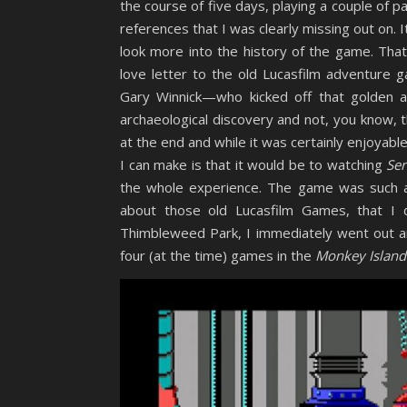
the course of five days, playing a couple of p
references that I was clearly missing out on. 
look more into the history of the game. That
love letter to the old Lucasfilm adventure
Gary Winnick—who kicked off that golden 
archaeological discovery and not, you know, t
at the end and while it was certainly enjoyabl
I can make is that it would be to watching
Ser
the whole experience. The game was such a
about those old Lucasfilm Games, that I d
Thimbleweed Park, I immediately went out 
four (at the time) games in the
Monkey Island