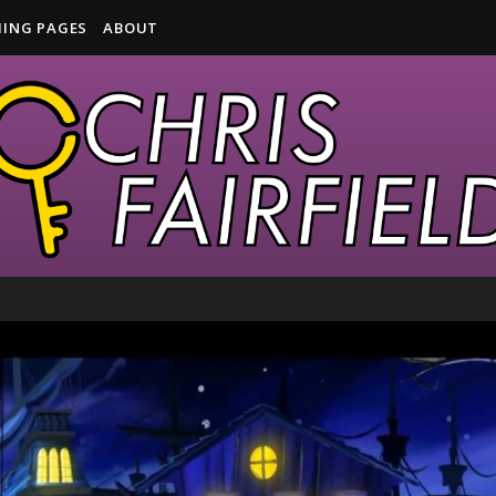
ING PAGES
ABOUT