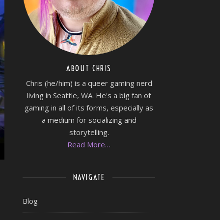
ABOUT CHRIS
Chris (he/him) is a queer gaming nerd
living in Seattle, WA. He's a big fan of
gaming in all of its forms, especially as
a medium for socializing and
storytelling.
Read More…
NAVIGATE
Blog