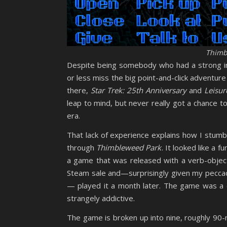
Thimb
Despite being somebody who had a strong int
or less miss the big point-and-click adventur
there,
Star Trek: 25th Anniversary
and
Leisur
leap to mind, but never really got a chance 
era.
That lack of experience explains how I stum
through
Thimbleweed Park
. It looked like a fu
a game that was released with a verb-obj
Steam sale and—surprisingly given my peccad
— played it a month later. The game was a d
strangely addictive.
The game is broken up into nine, roughly 90-m