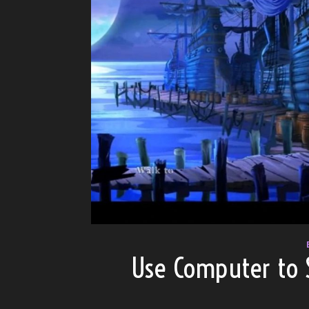
Use Computer to 