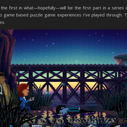
he first in what—hopefully—will be the first part in a series 
eo game based puzzle game experiences I’ve played through. 
es.