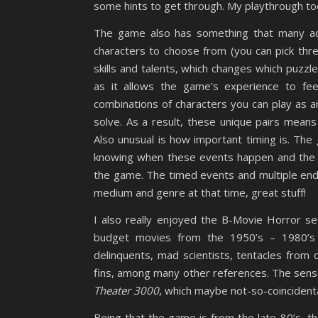
some hints to get through. My playthrough took 
The game also has something that many adv
characters to choose from (you can pick thre
skills and talents, which changes which puzzle
as it allows the game’s experience to fee
combinations of characters you can play as a
solve. As a result, these unique pairs mean
Also unusual is how important timing is. The
knowing when these events happen and the ra
the game. The timed events and multiple endi
medium and genre at that time, great stuff!
I also really enjoyed the B-Movie Horror se
budget movies from the 1950’s – 1980’s 
delinquents, mad scientists, tentacles from 
fins, among many other references. The sens
Theater 3000
, which maybe not-so-coincidenta
Being that the game is from the late-80’s, t