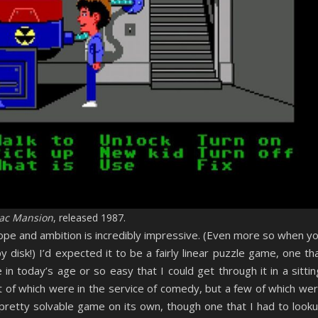
ac Mansion
, released 1987.
cope and ambition is incredibly impressive. (Even more so when y
ppy disk!) I’d expected it to be a fairly linear puzzle game, one th
in today’s age or so easy that I could get through it in a sittin
 of which were in the service of comedy, but a few of which we
 pretty solvable game on its own, though one that I had to look