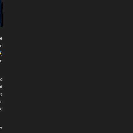
re
nd
)
he
ed
ut
 a
em
nd
er