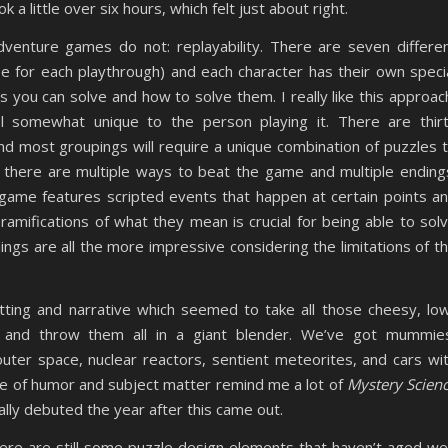
a little over six hours, which felt just about right.
enture games do not: replayability. There are seven differe
e for each playthrough) and each character has their own speci
s you can solve and how to solve them. I really like this approac
l somewhat unique to the person playing it. There are thir
nd most groupings will require a unique combination of puzzles 
s there are multiple ways to beat the game and multiple ending
 game features scripted events that happen at certain points a
mifications of what they mean is crucial for being able to sol
ngs are all the more impressive considering the limitations of t
tting and narrative which seemed to take all those cheesy, lo
and throw them all in a giant blender. We’ve got mummie
outer space, nuclear reactors, sentient meteorites, and cars wi
e of humor and subject matter remind me a lot of
Mystery Scien
lly debuted the year after this came out.
here are still some puzzle design elements that haven’t aged wel