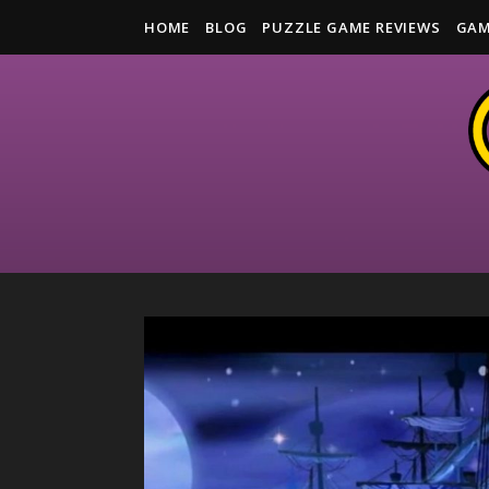
HOME
BLOG
PUZZLE GAME REVIEWS
GAM