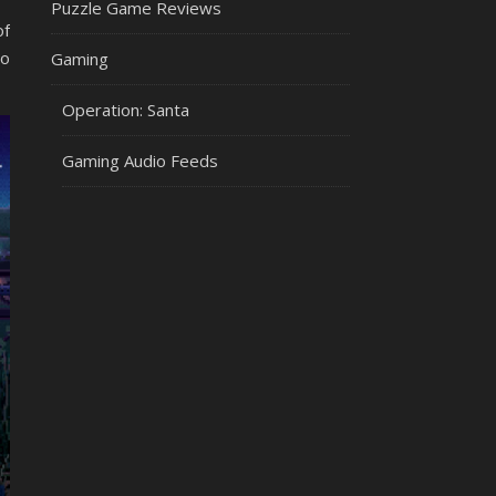
Puzzle Game Reviews
of
To
Gaming
Operation: Santa
Gaming Audio Feeds