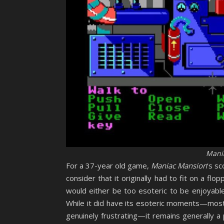
Mani
For a 37-year old game,
Maniac Mansion
‘s s
consider that it originally had to fit on a flo
would either be too esoteric to be enjoyable 
While it did have its esoteric moments—most
genuinely frustrating—it remains generally a