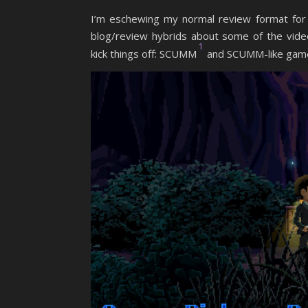
I’m eschewing my normal review format for t
blog/review hybrids about some of the vid
1
kick things off: SCUMM
and SCUMM-like gam