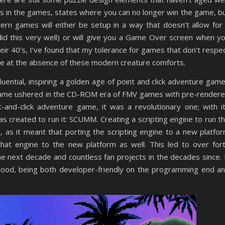
 in the games, states where you can no longer win the game, b
ern games will either be setup in a way that doesn’t allow for
did this very well) or will give you a Game Over screen when y
eir 40’s, I’ve found that my tolerance for games that don’t respe
tle at the absence of these modern creature comforts.
fluential, inspiring a golden age of point and click adventure gam
y game ushered in the CD-ROM era of FMV games with pre-render
t-and-click adventure game, it was a revolutionary one; with i
s created to run it: SCUMM. Creating a scripting engine to run t
, as it meant that porting the scripting engine to a new platfo
that engine to the new platform as well. This led to over for
he next decade and countless fan projects in the decades since. 
 good, being both developer-friendly on the programming end a