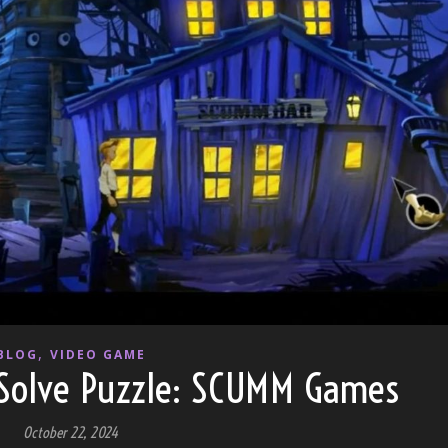
,
BLOG
VIDEO GAME
Solve Puzzle: SCUMM Games
October 22, 2024