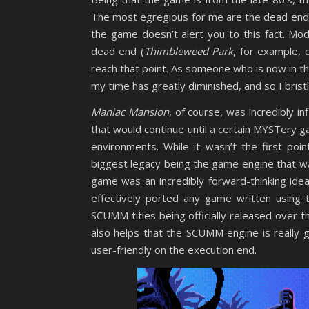
The most egregious for me are the dead ends
the game doesn’t alert you to this fact. Mod
dead end (
Thimbleweed Park
, for example, 
reach that point. As someone who is now in th
my time has greatly diminished, and so I bris
Maniac Mansion
, of course, was incredibly in
that would continue until a certain MYSTer
environments. While it wasn’t the first poin
biggest legacy being the game engine that wa
game was an incredibly forward-thinking idea
effectively ported any game written using 
SCUMM titles being officially released over t
also helps that the SCUMM engine is really
user-friendly on the execution end.