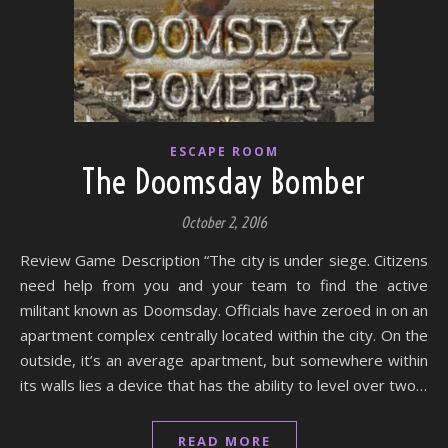
ESCAPE ROOM
The Doomsday Bomber
October 2, 2016
Review Game Description “The city is under siege. Citizens
need help from you and your team to find the active
militant known as Doomsday. Officials have zeroed in on an
apartment complex centrally located within the city. On the
outside, it’s an average apartment, but somewhere within
its walls lies a device that has the ability to level over two…
READ MORE