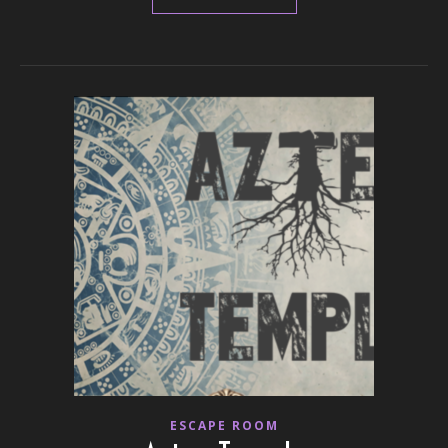
ESCAPE ROOM