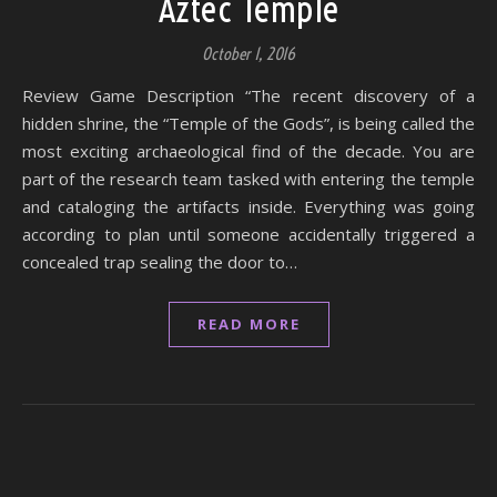
Aztec Temple
October 1, 2016
Review Game Description “The recent discovery of a
hidden shrine, the “Temple of the Gods”, is being called the
most exciting archaeological find of the decade. You are
part of the research team tasked with entering the temple
and cataloging the artifacts inside. Everything was going
according to plan until someone accidentally triggered a
concealed trap sealing the door to…
READ MORE