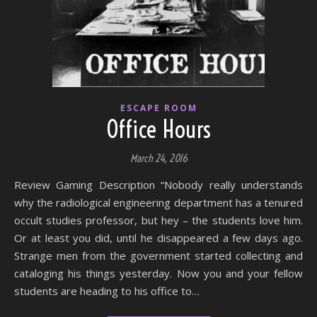
ESCAPE ROOM
Office Hours
March 24, 2016
Review Gaming Description “Nobody really understands
why the radiological engineering department has a tenured
occult studies professor, but hey – the students love him.
Or at least you did, until he disappeared a few days ago.
Strange men from the government started collecting and
cataloging his things yesterday. Now you and your fellow
students are heading to his office to…