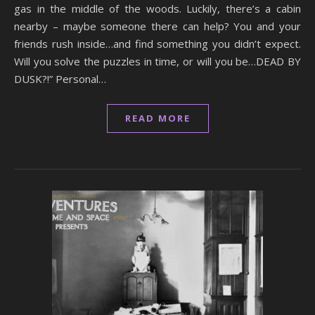
gas in the middle of the woods. Luckily, there’s a cabin
nearby – maybe someone there can help? You and your
friends rush inside…and find something you didn’t expect.
Will you solve the puzzles in time, or will you be…DEAD BY
DUSK?!” Personal…
READ MORE