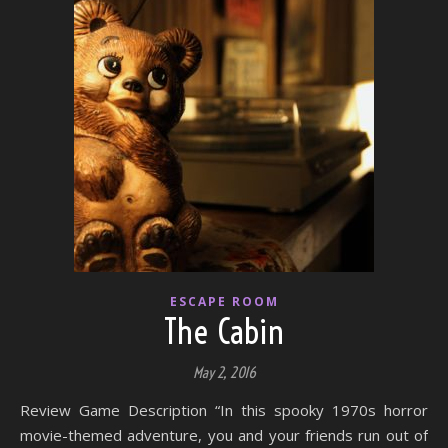
ESCAPE ROOM
The Cabin
May 2, 2016
Review Game Description “In this spooky 1970s horror
movie-themed adventure, you and your friends run out of