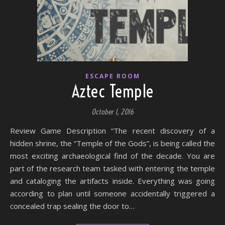
ESCAPE ROOM
Aztec Temple
October 1, 2016
Review Game Description “The recent discovery of a
hidden shrine, the “Temple of the Gods”, is being called the
most exciting archaeological find of the decade. You are
part of the research team tasked with entering the temple
and cataloging the artifacts inside. Everything was going
according to plan until someone accidentally triggered a
concealed trap sealing the door to…