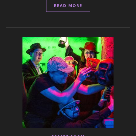
READ MORE