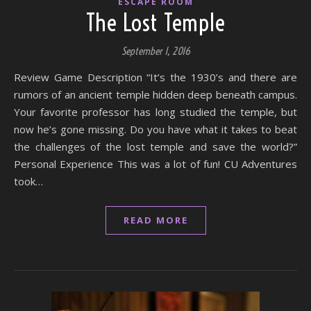
ESCAPE ROOM
The Lost Temple
September 1, 2016
Review Game Description “It’s the 1930’s and there are
rumors of an ancient temple hidden deep beneath campus.
Your favorite professor has long studied the temple, but
now he’s gone missing. Do you have what it takes to beat
the challenges of the lost temple and save the world?”
Personal Experience This was a lot of fun! CU Adventures
took…
READ MORE