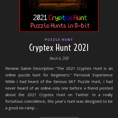
PUZZLE HUNT
Cryptex Hunt 2021
March 6, 2021
Review Game Description “The 2021 Cryptex Hunt is an
online puzzle hunt for beginners.” Personal Experience
While I had heard of the famous MIT Puzzle Hunt, I had
never heard of an online-only one before a friend posted
about the 2021 Cryptex Hunt on Twitter. In a really
fortuitous coincidence, this year’s hunt was designed to be
a good on-ramp…