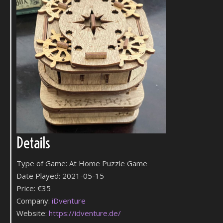
Details
Type of Game: At Home Puzzle Game
Date Played: 2021-05-15
Price: €35
Company:
iDventure
Website:
https://idventure.de/