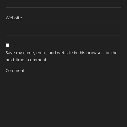
Website
Save my name, email, and website in this browser for the
next time I comment.
Comment