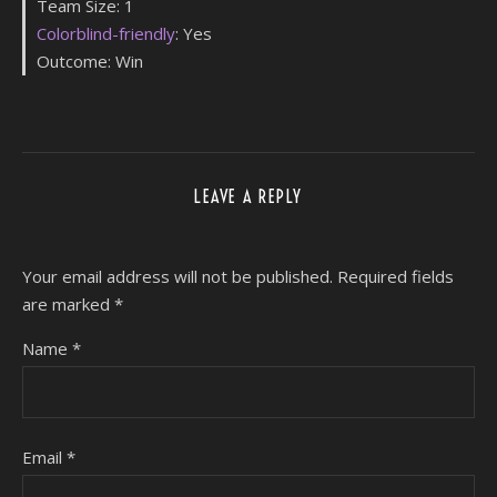
Team Size: 1
Colorblind-friendly
: Yes
Outcome: Win
LEAVE A REPLY
Your email address will not be published.
Required fields
are marked
*
Name
*
Email
*