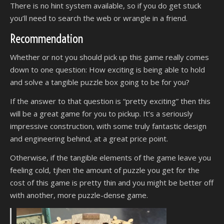
There is no hint system available, so if you do get stuck
you’ll need to search the web or wrangle in a friend.
Recommendation
Whether or not you should pick up this game really comes
down to one question: How exciting is being able to hold
and solve a tangible puzzle box going to be for you?
If the answer to that question is “pretty exciting” then this
will be a great game for you to pickup. It’s a seriously
impressive construction, with some truly fantastic design
and engineering behind, at a great price point.
Otherwise, if the tangible elements of the game leave you
feeling cold, tjhen the amount of puzzle you get for the
cost of this game is pretty thin and you might be better off
with another, more puzzle-dense game.