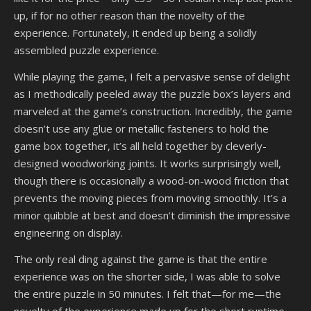
up, if for no other reason than the novelty of the
experience. Fortunately, it ended up being a solidly
assembled puzzle experience.
While playing the game, I felt a pervasive sense of delight
as I methodically peeled away the puzzle box’s layers and
marveled at the game’s construction. Incredibly, the game
doesn’t use any glue or metallic fasteners to hold the
game box together, it’s all held together by cleverly-
designed woodworking joints. It works surprisingly well,
though there is occasionally a wood-on-wood friction that
prevents the moving pieces from moving smoothly. It’s a
minor quibble at best and doesn’t diminish the impressive
engineering on display.
The only real ding against the game is that the entire
experience was on the shorter side, I was able to solve
the entire puzzle in 50 minutes. I felt that—for me—the
novelty of the experience made up for the short runtime,