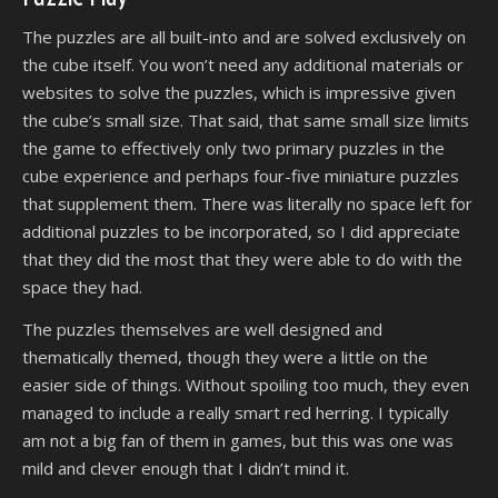
The puzzles are all built-into and are solved exclusively on
the cube itself. You won’t need any additional materials or
websites to solve the puzzles, which is impressive given
the cube’s small size. That said, that same small size limits
the game to effectively only two primary puzzles in the
cube experience and perhaps four-five miniature puzzles
that supplement them. There was literally no space left for
additional puzzles to be incorporated, so I did appreciate
that they did the most that they were able to do with the
space they had.
The puzzles themselves are well designed and
thematically themed, though they were a little on the
easier side of things. Without spoiling too much, they even
managed to include a really smart red herring. I typically
am not a big fan of them in games, but this was one was
mild and clever enough that I didn’t mind it.