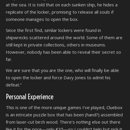
at the sea. It is told that on each sunken ship, he hides a
replicate of the locker, promising to release all souls if
someone manages to open the box.
Since the first find, similar lockers were found in
shipwrecks scattered around the world. Some of them are
still kept in private collections, others in museums.
However, nobody has been able to reveal their secret so
far.
We are sure that you are the one, who will finally be able
to open the locker and force Davy Jones to admit his
defeat.”
Personal Experience
This is one of the more unique games I’ve played, Cluebox
is an intricate puzzle box that has been (hand?) assembled
from laser-cut birch wood. There’s nothing else out there
like it for the price—only €35—so I couldn’t help but pick it