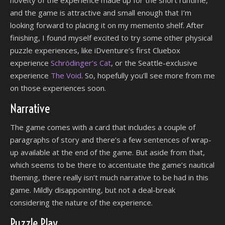
and the game is attractive and small enough that I’m
looking forward to placing it on my memento shelf. After
finishing, I found myself excited to try some other physical
puzzle experiences, like iDventure’s first Cluebox
experience
Schrödinger’s Cat
, or the Seattle-exclusive
experience
The Void
. So, hopefully you’ll see more from me
on those experiences soon.
Narrative
The game comes with a card that includes a couple of
paragraphs of story and there’s a few sentences of wrap-
up available at the end of the game. But aside from that,
which seems to be there to accentuate the game’s nautical
theming, there really isn’t much narrative to be had in this
game. Mildly disappointing, but not a deal-break
considering the nature of the experience.
Puzzle Play