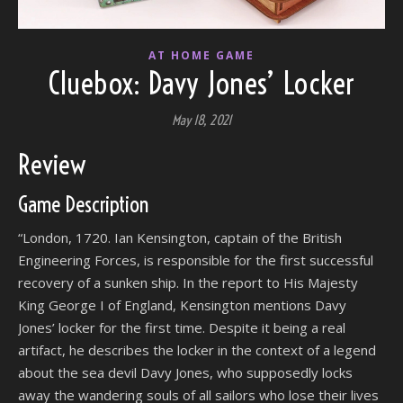
AT HOME GAME
Cluebox: Davy Jones’ Locker
May 18, 2021
Review
Game Description
“London, 1720. Ian Kensington, captain of the British
Engineering Forces, is responsible for the first successful
recovery of a sunken ship. In the report to His Majesty
King George I of England, Kensington mentions Davy
Jones’ locker for the first time. Despite it being a real
artifact, he describes the locker in the context of a legend
about the sea devil Davy Jones, who supposedly locks
away the wandering souls of all sailors who lose their lives