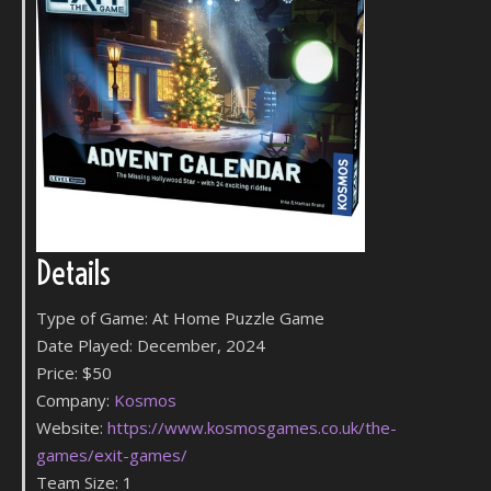
Details
Type of Game: At Home Puzzle Game
Date Played: December, 2024
Price: $50
Company:
Kosmos
Website:
https://www.kosmosgames.co.uk/the-
games/exit-games/
Team Size: 1