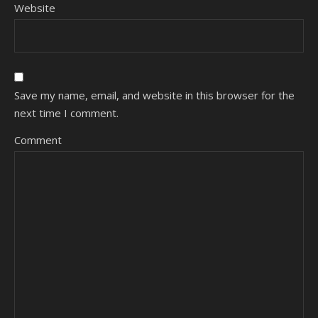
Website
Save my name, email, and website in this browser for the
next time I comment.
Comment