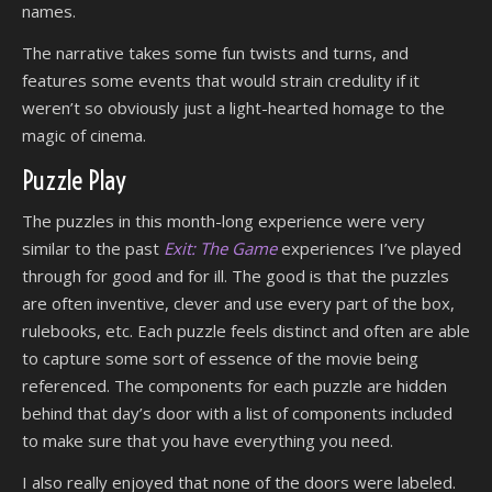
names.
The narrative takes some fun twists and turns, and
features some events that would strain credulity if it
weren’t so obviously just a light-hearted homage to the
magic of cinema.
Puzzle Play
The puzzles in this month-long experience were very
similar to the past
Exit: The Game
experiences I’ve played
through for good and for ill. The good is that the puzzles
are often inventive, clever and use every part of the box,
rulebooks, etc. Each puzzle feels distinct and often are able
to capture some sort of essence of the movie being
referenced. The components for each puzzle are hidden
behind that day’s door with a list of components included
to make sure that you have everything you need.
I also really enjoyed that none of the doors were labeled.