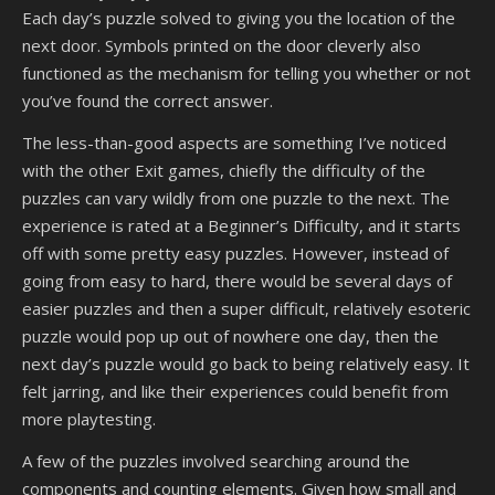
Each day’s puzzle solved to giving you the location of the
next door. Symbols printed on the door cleverly also
functioned as the mechanism for telling you whether or not
you’ve found the correct answer.
The less-than-good aspects are something I’ve noticed
with the other Exit games, chiefly the difficulty of the
puzzles can vary wildly from one puzzle to the next. The
experience is rated at a Beginner’s Difficulty, and it starts
off with some pretty easy puzzles. However, instead of
going from easy to hard, there would be several days of
easier puzzles and then a super difficult, relatively esoteric
puzzle would pop up out of nowhere one day, then the
next day’s puzzle would go back to being relatively easy. It
felt jarring, and like their experiences could benefit from
more playtesting.
A few of the puzzles involved searching around the
components and counting elements. Given how small and