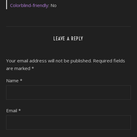
Colorblind-friendly
: No
LEAVE A REPLY
Your email address will not be published.
Required fields
are marked
*
Name
*
Email
*