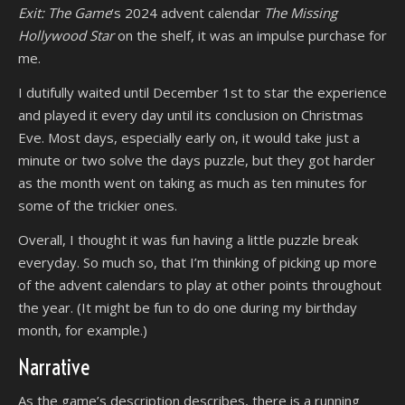
Exit: The Game
‘s 2024 advent calendar
The Missing
Hollywood Star
on the shelf, it was an impulse purchase for
me.
I dutifully waited until December 1st to star the experience
and played it every day until its conclusion on Christmas
Eve. Most days, especially early on, it would take just a
minute or two solve the days puzzle, but they got harder
as the month went on taking as much as ten minutes for
some of the trickier ones.
Overall, I thought it was fun having a little puzzle break
everyday. So much so, that I’m thinking of picking up more
of the advent calendars to play at other points throughout
the year. (It might be fun to do one during my birthday
month, for example.)
Narrative
As the game’s description describes, there is a running