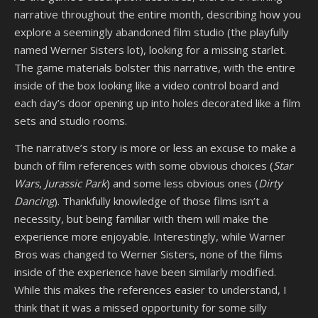
narrative throughout the entire month, describing how you
explore a seemingly abandoned film studio (the playfully
named Werner Sisters lot), looking for a missing starlet.
The game materials bolster this narrative, with the entire
inside of the box looking like a video control board and
each day’s door opening up into holes decorated like a film
sets and studio rooms.
The narrative’s story is more or less an excuse to make a
bunch of film references with some obvious choices (
Star
Wars
,
Jurassic Park
) and some less obvious ones (
Dirty
Dancing
). Thankfully knowledge of those films isn’t a
necessity, but being familiar with them will make the
experience more enjoyable. Interestingly, while Warner
Bros was changed to Werner Sisters, none of the films
inside of the experience have been similarly modified.
While this makes the references easier to understand, I
think that it was a missed opportunity for some silly