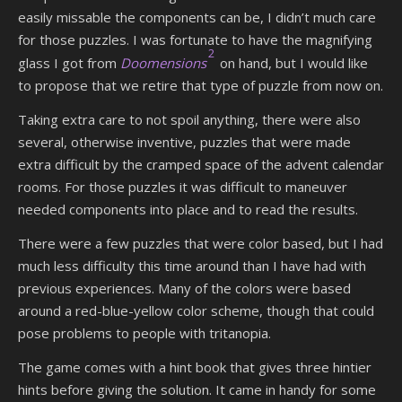
easily missable the components can be, I didn’t much care
for those puzzles. I was fortunate to have the magnifying
2
glass I got from
Doomensions
on hand, but I would like
to propose that we retire that type of puzzle from now on.
Taking extra care to not spoil anything, there were also
several, otherwise inventive, puzzles that were made
extra difficult by the cramped space of the advent calendar
rooms. For those puzzles it was difficult to maneuver
needed components into place and to read the results.
There were a few puzzles that were color based, but I had
much less difficulty this time around than I have had with
previous experiences. Many of the colors were based
around a red-blue-yellow color scheme, though that could
pose problems to people with tritanopia.
The game comes with a hint book that gives three hintier
hints before giving the solution. It came in handy for some