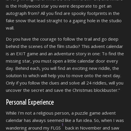
is the Hollywood star you were desperate to get an
autograph from? All you find are spooky footprints in the
fake snow that lead straight to a gaping hole in the studio
wall.
Do you have the courage to follow the trail and go deep
behind the scenes of the film studio? This advent calendar
is an EXIT game and an adventure story in one: To find the
missing star, you must open a little calendar door every
day. Behind each, you will find an exciting new riddle, the
solution to which will help you to move onto the next day.
Only if you follow the clues and solve all 24 riddles, will you
uncover the secret and save the Christmas blockbuster.”
Personal Experience
While I’m not a religious person, a puzzle game advent
calendar has always seemed like a fun idea. So, when I was
1
wandering around my FLGS
back in November and saw