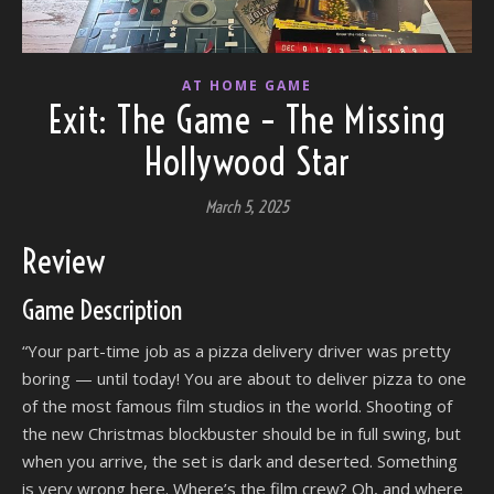
AT HOME GAME
Exit: The Game – The Missing
Hollywood Star
March 5, 2025
Review
Game Description
“Your part-time job as a pizza delivery driver was pretty
boring — until today! You are about to deliver pizza to one
of the most famous film studios in the world. Shooting of
the new Christmas blockbuster should be in full swing, but
when you arrive, the set is dark and deserted. Something
is very wrong here. Where’s the film crew? Oh, and where