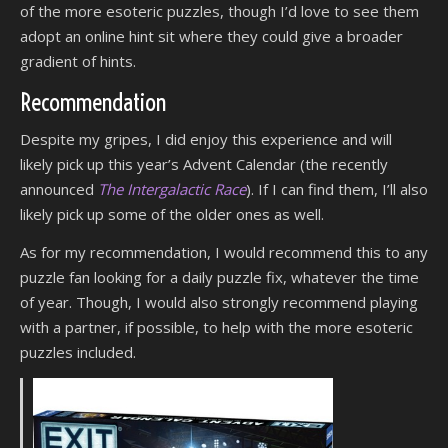
of the more esoteric puzzles, though I’d love to see them
adopt an online hint sit where they could give a broader
gradient of hints.
Recommendation
Despite my gripes, I did enjoy this experience and will
likely pick up this year’s Advent Calendar (the recently
announced
The Intergalactic Race
). If I can find them, I’ll also
likely pick up some of the older ones as well.
As for my recommendation, I would recommend this to any
puzzle fan looking for a daily puzzle fix, whatever the time
of year. Though, I would also strongly recommend playing
with a partner, if possible, to help with the more esoteric
puzzles included.