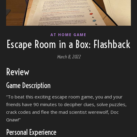
AT HOME GAME
Escape Room in a Box: Flashback
March 8, 2022
Review
Game Description
“To beat this exciting escape room game, you and your
friends have 90 minutes to decipher clues, solve puzzles,
crack codes and flee the mad scientist werewolf, Doc
Gnaw!”
Personal Experience