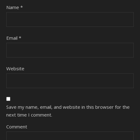
Name
*
Email
*
Website
Save my name, email, and website in this browser for the
next time I comment.
Comment