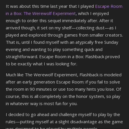
It was about this time last year that I played
Escape Room
in a Box: The Werewolf Experiment
, which I enjoyed
enough to order this sequel immediately after. After it
arrived though, it set on my shelf—collecting dust—as I
played and explored through games from smaller creators.
That is, until I found myself with an atypically free Sunday
evening and wanting to play something quick and
straightforward. Escape Room in a Box: Flashback proved
to be exactly what I was looking for.
Much like The Werewolf Experiment, Flashback is modeled
after an early generation Escape Room: if you fail to solve
the room in 90 minutes or use too many hints you lose. Of
course, this is all completely on the honor system, so play
in whatever way is most fun for you.
I decided to go ahead and challenge myself to play by the
rules—putting myself at a slight disadvantage as the game
was designed to be played by multiple people