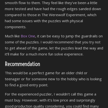
smooth flow to them. They feel like they’ve been a little
more tested and have had the rough edges sanded down
compared to those in The Werewolf Experiment, which
had some issues with the puzzles with physical
components.
Much like
Box One
, it can be easy to jump the guardrails on
some of the puzzles. I would recommend that you try not
to get ahead of the game, let the puzzles lead the way and
it’ll make for a much more fun solve experience.
Recommendation
This would be a perfect game for an older child or
teenager or for someone new to the hobby who is looking
to find a good entry point.
For the experienced puzzler, I wouldn’t call this game a
must buy. However, with it’s low price and surprisingly
good production quality considering, you could find many