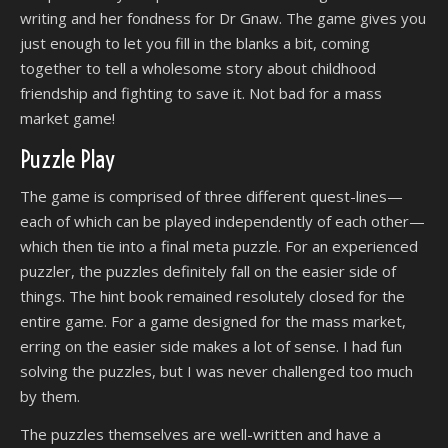
writing and her fondness for Dr Gnaw. The game gives you
just enough to let you fill in the blanks a bit, coming
together to tell a wholesome story about childhood
friendship and fighting to save it. Not bad for a mass
market game!
Puzzle Play
The game is comprised of three different quest-lines—
each of which can be played independently of each other—
which then tie into a final meta puzzle. For an experienced
puzzler, the puzzles definitely fall on the easier side of
things. The hint book remained resolutely closed for the
entire game. For a game designed for the mass market,
erring on the easier side makes a lot of sense. I had fun
solving the puzzles, but I was never challenged too much
by them.
The puzzles themselves are well-written and have a