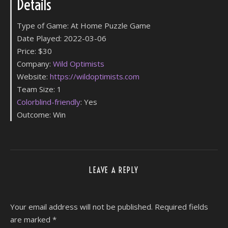
Details
Type of Game: At Home Puzzle Game
Date Played: 2022-03-06
Price: $30
Company:
Wild Optimists
Website:
h
ttps://wildoptimists.com
Team Size: 1
Colorblind-friendly
: Yes
Outcome: Win
LEAVE A REPLY
Your email address will not be published.
Required fields
are marked
*