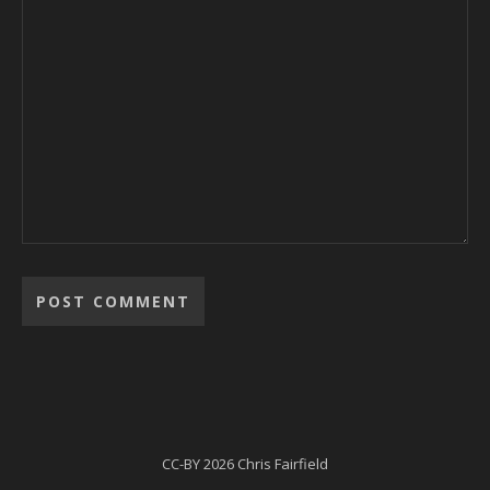
Alternative:
CC-BY
2026 Chris Fairfield