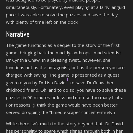
simultaneously. Fortunately, even playing at a fairly languid
pace, I was able to solve the puzzles and save the day
with plenty of time left on the clock!
Narrative
The game functions as a sequel to the story of the first
game, bringing back the mad, lycanthropic, mad scientist
Dr Cynthia Gnaw. In a pleasing twist,, however, she
functions not as the antagonist, but as the person you are
charged with saving. The game is presented as a quest
1
given to you by Dr Lisa David
to save Dr Gnaw, her
childhood friend. Oh, and to do so, you have to solve these
puzzles in 90 minutes or less and not use too many hints.
For reasons. (I think the game would have been better
served dropping the “timed escape” conceit entirely.)
While there isn’t much to the story beyond that, Dr David
has personality to spare which shines through both in her