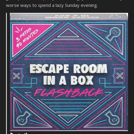
worse ways to spend a lazy Sunday evening.