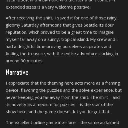
extended sizes is a very welcome positive!
After receiving the shirt, I saved it for one of those rainy,
gloomy Saturday afternoons that gives Seattle its dour
reputation, which proved to be a great time to imagine
myself far away on a sunny, tropical island. My crew and I
had a delightful time proving ourselves as pirates and
finding the treasure, with the entire adventure clocking in
around 90 minutes.
Narrative
I appreciate that the theming here acts more as a framing
device, flavoring the puzzles and the solve experience, but
never keeping you far away from the shirt. The shirt—and
its novelty as a medium for puzzles—is the star of the
show here, and the game doesn’t let you forget that.
The excellent online game interface—the same acclaimed