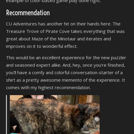
example of color-based game play done right.
Recommendation
CU Adventures has another hit on their hands here. The
Treasure Trove of Pirate Cove takes everything that was
great about Maze of the Minotaur and iterates and
improves on it to wonderful effect.
This would be an excellent experience for the new puzzler
and seasoned expert alike. And, hey, once you’re finished,
you’ll have a comfy and colorful conversation-starter of a
shirt as a pretty awesome memento of the experience. It
comes with my highest recommendation.