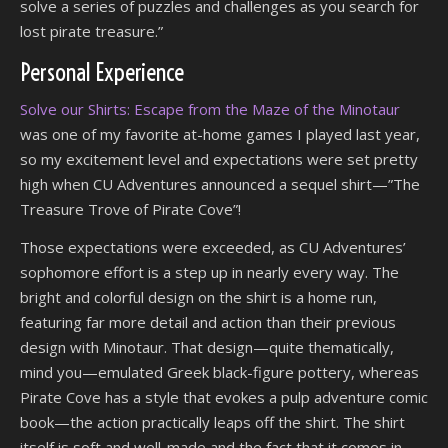
solve a series of puzzles and challenges as you search for
lost pirate treasure.”
Personal Experience
Solve our Shirts: Escape from the Maze of the Minotaur
was one of my favorite at-home games I played last year,
so my excitement level and expectations were set pretty
high when CU Adventures announced a sequel shirt—”The
Treasure Trove of Pirate Cove”!
Those expectations were exceeded, as CU Adventures’
sophomore effort is a step up in nearly every way. The
bright and colorful design on the shirt is a home run,
featuring far more detail and action than their previous
design with Minotaur. That design—quite thematically,
mind you—emulated Greek black-figure pottery, whereas
Pirate Cove has a style that evokes a pulp adventure comic
book—the action practically leaps off the shirt. The shirt
itself is soft and well-made and the fact that it comes in