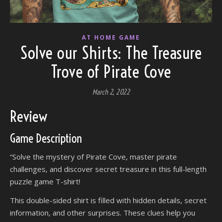
AT HOME GAME
Solve our Shirts: The Treasure
Trove of Pirate Cove
March 2, 2022
Review
Game Description
“Solve the mystery of Pirate Cove, master pirate
challenges, and discover secret treasure in this full-length
puzzle game T-shirt!
This double-sided shirt is filled with hidden details, secret
information, and other surprises. These clues help you