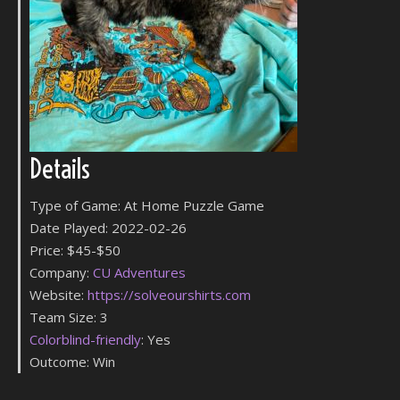
Details
Type of Game: At Home Puzzle Game
Date Played: 2022-02-26
Price: $45-$50
Company:
CU Adventures
Website:
https://solveourshirts.com
Team Size: 3
Colorblind-friendly
: Yes
Outcome: Win