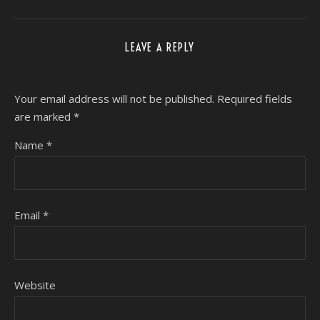
LEAVE A REPLY
Your email address will not be published.
Required fields
are marked
*
Name
*
Email
*
Website