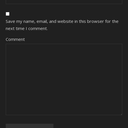
Save my name, email, and website in this browser for the
next time I comment.
Comment