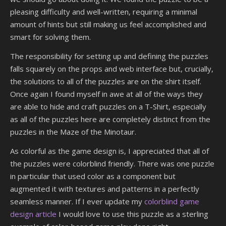
pleasing difficulty and well-written, requiring a minimal
amount of hints but still making us feel accomplished and
smart for solving them.
The responsibility for setting up and defining the puzzles
falls squarely on the props and web interface but, crucially,
the solutions to all of the puzzles are on the shirt itself.
Once again I found myself in awe at all of the ways they
are able to hide and craft puzzles on a T-Shirt, especially
as all of the puzzles here are completely distinct from the
puzzles in the Maze of the Minotaur.
As colorful as the game design is, I appreciated that all of
the puzzles were colorblind friendly. There was one puzzle
in particular that used color as a component but
augmented it with textures and patterns in a perfectly
seamless manner. If I ever update my
colorblind game
design article
I would love to use this puzzle as a sterling