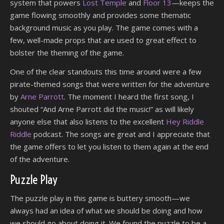
system that powers
Lost Temple
and
Floor 13
—keeps the
game flowing smoothly and provides some thematic
background music as you play. The game comes with a
few, well-made props that are used to great effect to
bolster the theming of the game.
One of the clear standouts this time around were a few
pirate-themed songs that were written for the adventure
by
Arne Parrott
. The moment I heard the first song, I
shouted “And Arne Parrott did the music!” as will likely
anyone else that also listens to the excellent
Hey Riddle
Riddle
podcast. The songs are great and I appreciate that
the game offers to let you listen to them again at the end
of the adventure.
Puzzle Play
The puzzle play in this game is buttery smooth—we
always had an idea of what we should be doing and how
we should go about doing it. We found the puzzle to be a