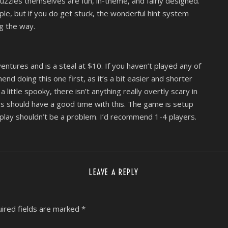
uzzles themselves are fun, in-theme, and fairly designed.
emple, but if you do get stuck, the wonderful hint system
g the way.
ntures and is a steal at $10. If you haven’t played any of
d doing this one first, as it’s a bit easier and shorter
ittle spooky, there isn’t anything really overtly scary in
 should have a good time with this. The game is setup
play shouldn’t be a problem. I’d recommend 1-4 players.
LEAVE A REPLY
ired fields are marked
*