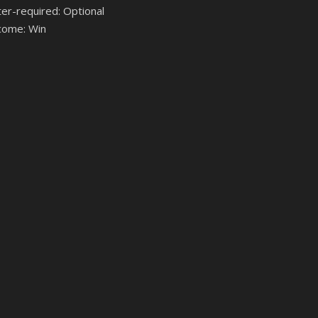
ter-required: Optional
come: Win