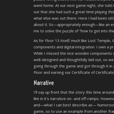
went home. At our next game night, she told 
out that she had such a great time playing th
what else was out there. Here I had been sit
about it. So—appropriately enough—like an e
me to solve the puzzle of “how to get into th
As for Floor 13 itself; much like Lost Temple,
components and digital integration. I own a pre
While I missed the nice wooden components o
well-designed and thoughtfully laid out, so we 
going through the game and got through it in
Floor and earning our Certificate of Certificati
Narrative
I’ll say up front that the story this time aroun
like in it’s narrative on- and off-ramps. Howev
and—what I can best describe as— humorously 
game, so to use an example from another fra