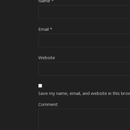
Name
*
Email
*
Website
Save my name, email, and website in this bro
Comment