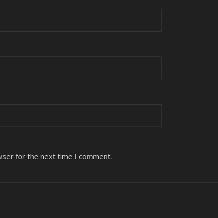
wser for the next time I comment.