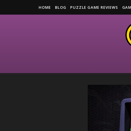
HOME
BLOG
PUZZLE GAME REVIEWS
GAM