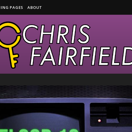
ING PAGES
ABOUT