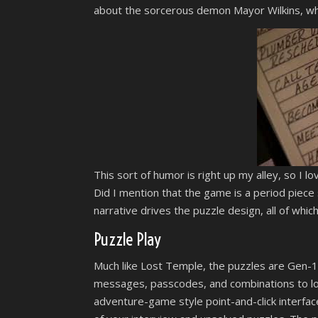
about the sorcerous demon Mayor Wilkins, who 
This sort of humor is right up my alley, so I l
Did I mention that the game is a period piece s
narrative drives the puzzle design, all of whic
Puzzle Play
Much like Lost Temple, the puzzles are Gen-1 
messages, passcodes, and combinations to lo
adventure-game style point-and-click interface 