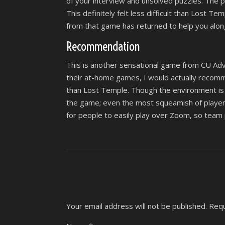
of your interview and unsolved puzzles. The p
This definitely felt less difficult than Lost T
from that game has returned to help you alon
Recommendation
This is another sensational game from CU Adve
their at-home games, I would actually recommen
than Lost Temple. Though the environment is a l
the game; even the most squeamish of players
for people to easily play over Zoom, so team 
Your email address will not be published.
Requ