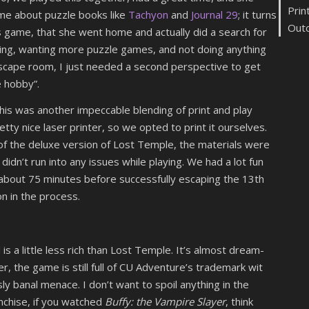
Prin
me about puzzle books like
Tachyon
and
Journal 29
; it turns
Out
is game, that she went home and actually did a search for
ting, wanting more puzzle games, and not doing anything
scape room, I just needed a second perspective to get
e hobby”.
 this was another impeccable blending of print and play
tty nice laser printer, so we opted to print it ourselves.
f the deluxe version of Lost Temple, the materials were
didn’t run into any issues while playing. We had a lot fun
 about 75 minutes before successfully escaping the 13th
on in the process.
d is a little less rich than Lost Temple. It’s almost dream-
er, the game is still full of CU Adventure’s trademark wit
banal menace. I don’t want to spoil anything in the
nchise, if you watched
Buffy: the Vampire Slayer
, think