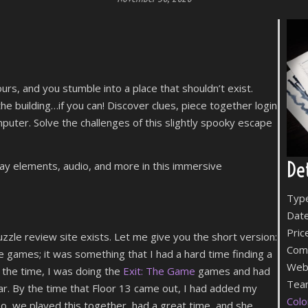
ours, and you stumble into a place that shouldn’t exist.
e building…if you can! Discover clues, piece together login
puter. Solve the challenges of this slightly spooky escape
Det
lay elements, audio, and more in this immersive
Typ
Date
Pric
zzle review site exists. Let me give you the short version:
Com
 games; it was something that I had a hard time finding a
Web
 the time, I was doing the
Exit: The Game
games and had
Team
ar. By the time that Floor 13 came out, I had added my
Colo
So, we played this together, had a great time, and she