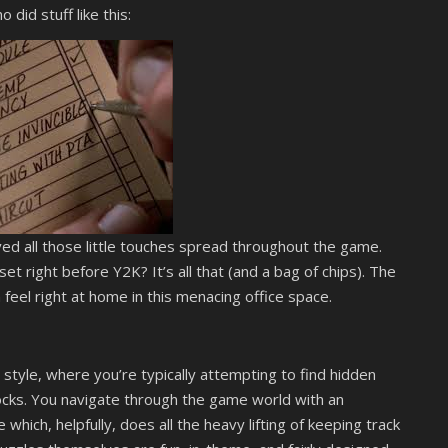
did stuff like this:
oved all those little touches spread throughout the game.
et right before Y2K? It’s all that (and a bag of chips). The
h feel right at home in this menacing office space.
style, where you’re typically attempting to find hidden
cks. You navigate through the game world with an
which, helpfully, does all the heavy lifting of keeping track