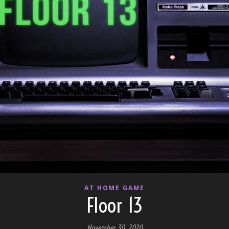
AT HOME GAME
Floor 13
November 30, 2020