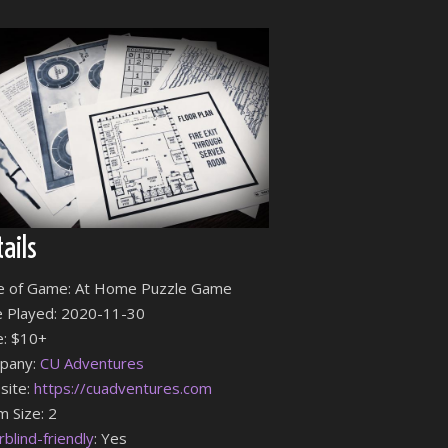
ails
e of Game: At Home Puzzle Game
 Played: 2020-11-30
e: $10+
pany:
CU Adventures
site:
https://cuadventures.com
 Size: 2
rblind-friendly
: Yes