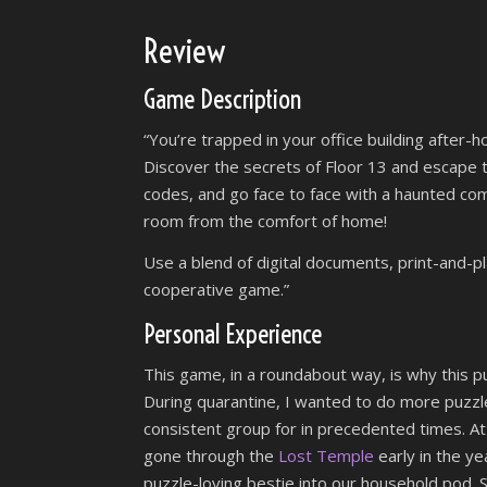
Review
Game Description
“You’re trapped in your office building after-h
Discover the secrets of Floor 13 and escape th
codes, and go face to face with a haunted com
room from the comfort of home!
Use a blend of digital documents, print-and-p
cooperative game.”
Personal Experience
This game, in a roundabout way, is why this pu
During quarantine, I wanted to do more puzzle
consistent group for in precedented times. At
gone through the
Lost Temple
early in the ye
puzzle-loving bestie into our household pod. 