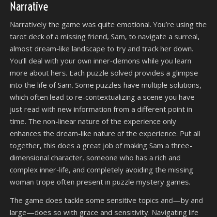
Narrative
Narratively the game was quite emotional. You’re using the
tarot deck of a missing friend, Sam, to navigate a surreal,
almost dream-like landscape to try and track her down.
You’ll deal with your own inner-demons while you learn
more about hers. Each puzzle solved provides a glimpse
into the life of Sam. Some puzzles have multiple solutions,
which often lead to re-contextualizing a scene you have
just read with new information from a different point in
time. The non-linear nature of the experience only
enhances the dream-like nature of the experience. Put all
together, this does a great job of making Sam a three-
dimensional character, someone who has a rich and
complex inner-life, and completely avoiding the missing
woman trope often present in puzzle mystery games.
The game does tackle some sensitive topics and—by and
large—does so with grace and sensitivity. Navigating life