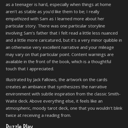
as a teenager is hard, especially when things at home
aren’t as stable as you’d like them to be; I really
empathized with Sam as I learned more about her
particular story. There was one particular storyline
involving Sam’s father that I felt read a little less nuanced
and a little more caricatured, but it’s a very minor quibble in
an otherwise very excellent narrative and your mileage
may vary on that particular point. Content warnings are
available in the front of the book, which is a thoughtful
touch that I appreciated.
Illustrated by Jack Fallows, the artwork on the cards
creates an ambiance that synthesizes the narrative
environment with subtle inspiration from the classic Smith-
Waite deck. Above everything else, it feels like an
atmospheric, moody tarot deck, one that you wouldn’t blink
twice at receiving a reading from.
Puzzle Play