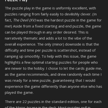
The puzzle play in the game is uniformly excellent, with
puzzles ranging from fairly easily to devilishly clever. (In
fact,
The Devil (XV)
was the hardest puzzle in the game for
me!) Aside from a fixed starting and end puzzle, the game
can be played through in any order desired. This is
narratively thematic and adds a lot to the vibe of the
overall experience. The only (minor) downside is that the
difficulty and time per puzzle is scattershot, instead of
ramping up smoothly. To help with this issue, the game
highlights a few optimal starting puzzles for people who
are newer to the hobby. I chose to let the cards guide me,
as the game recommends, and drew randomly each time I
was ready for a new puzzle, guaranteeing that I would
experience the game differently than anyone else who has
played the game.
There are 22 puzzles in the standard edition, one for each
of the Major Arcana in the deck. Most puzzles pull in