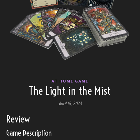
AT HOME GAME
The Light in the Mist
April 18, 2023
Review
Game Description