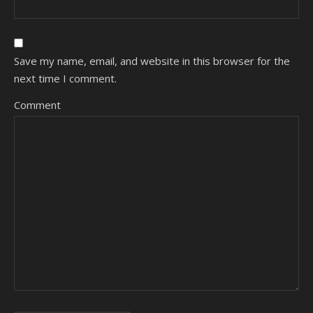
Save my name, email, and website in this browser for the
next time I comment.
Comment