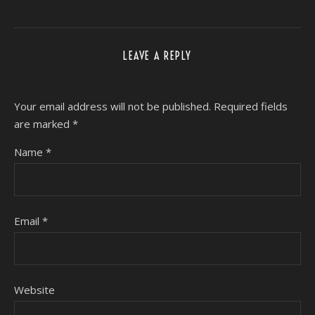
LEAVE A REPLY
Your email address will not be published.
Required fields
are marked
*
Name
*
Email
*
Website