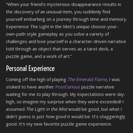
“When your friend’s mysterious disappearance results in
the discovery of an unusual item, you suddenly find
yourself embarking on a journey through time and memory.
Experience The Light in the Mist’s unique choose-your-
own-path style gameplay as you solve a variety of
challenges and lose yourself in a character-driven narrative
told through an object that serves as a tarot deck, a
puzzle game, and a work of art.”
Personal Experience
Coming off the high of playing
The Emerald Flame
, I was
stoked to have another
PostCurious
puzzle narrative
waiting for me to play through. My expectations were sky-
high, so imagine my surprise when they were exceeded! I
assumed
The Light in the Mist
would be good, but what I
didn’t guess is just
how
good it would be. It’s staggeringly
good. It’s my new favorite puzzle game experience.