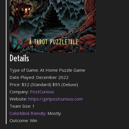
Details
Type of Game: At Home Puzzle Game
Date Played: December 2022
Price: $32 (Standard) $95 (Deluxe)
Company:
PostCurious
Website:
https://getpostcurious.com
Team Size: 1
Colorblind-friendly
: Mostly
Outcome: Win