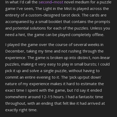
In what I’d call the
second
–
most
novel medium for a puzzle
game I’ve seen, The Light in the Mist is played across the
entirety of a custom-designed tarot deck. The cards are
accompanied by a small booklet that contains the prompts
and potential solutions for each of the puzzles. Unless you
need a hint, the game can be played completely offline.
I played the game over the course of several weeks in
December, taking my time and not rushing through the
experience. The game is broken up into distinct, non-linear
puzzles, making it very easy to play in small bursts; I could
pick it up and solve a single puzzle, without having to
commit an entire evening to it. The ‘pick up/put down’
nature of my experience makes it hard to estimate the
exact time I spent with the game, but I’d say it ended
somewhere around 12-15 hours. I had a fantastic time
throughout, with an ending that felt like it had arrived at
exactly right time.