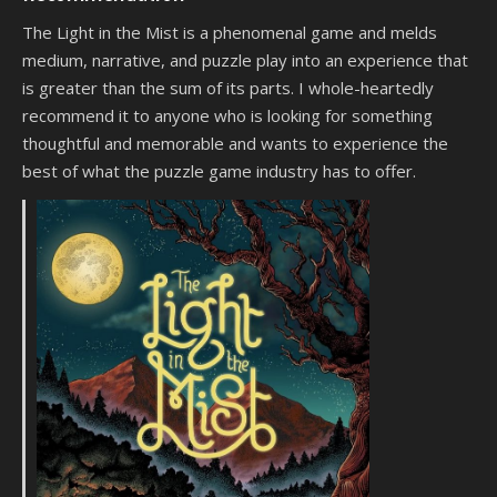
The Light in the Mist is a phenomenal game and melds
medium, narrative, and puzzle play into an experience that
is greater than the sum of its parts. I whole-heartedly
recommend it to anyone who is looking for something
thoughtful and memorable and wants to experience the
best of what the puzzle game industry has to offer.