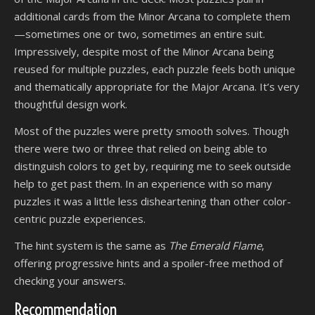
additional cards from the Minor Arcana to complete them
—sometimes one or two, sometimes an entire suit.
Impressively, despite most of the Minor Arcana being
reused for multiple puzzles, each puzzle feels both unique
and thematically appropriate for the Major Arcana. It’s very
thoughtful design work.
Most of the puzzles were pretty smooth solves. Though
there were two or three that relied on being able to
distinguish colors to get by, requiring me to seek outside
help to get past them. In an experience with so many
puzzles it was a little less disheartening than other color-
centric puzzle experiences.
The hint system is the same as
The Emerald Flame
,
offering progressive hints and a spoiler-free method of
checking your answers.
Recommendation