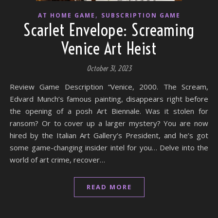
,
AT HOME GAME
SUBSCRIPTION GAME
Scarlet Envelope: Screaming
Venice Art Heist
October 31, 2023
Review Game Description “Venice, 2000. The Scream,
Edvard Munch’s famous painting, disappears right before
the opening of a posh Art Biennale. Was it stolen for
ransom? Or to cover up a larger mystery? You are now
hired by the Italian Art Gallery’s President, and he’s got
some game-changing insider intel for you… Delve into the
world of art crime, recover…
READ MORE