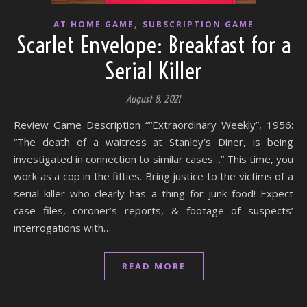
,
AT HOME GAME
SUBSCRIPTION GAME
Scarlet Envelope: Breakfast for a
Serial Killer
August 8, 2021
Review Game Description ““Extraordinary Weekly”, 1956:
“The death of a waitress at Stanley’s Diner, is being
investigated in connection to similar cases…” This time, you
work as a cop in the fifties. Bring justice to the victims of a
serial killer who clearly has a thing for junk food! Expect
case files, coroner’s reports, & footage of suspects’
interrogations with…
READ MORE