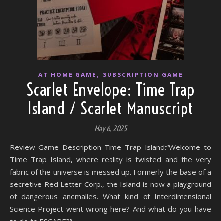
,
AT HOME GAME
SUBSCRIPTION GAME
Scarlet Envelope: Time Trap
Island / Scarlet Manuscript
May 6, 2025
Review Game Description Time Trap Island:“Welcome to
Time Trap Island, where reality is twisted and the very
fabric of the universe is messed up. Formerly the base of a
secretive Red Letter Corp., the Island is now a playground
of dangerous anomalies. What kind of Interdimensional
Science Project went wrong here? And what do you have