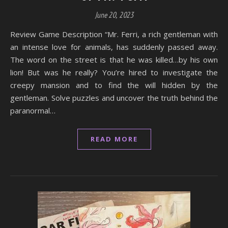
June 20, 2023
Review Game Description “Mr. Ferri, a rich gentleman with
an intense love for animals, has suddenly passed away.
The word on the street is that he was killed…by his own
lion! But was he really? You’re hired to investigate the
creepy mansion and to find the will hidden by the
gentleman. Solve puzzles and uncover the truth behind the
paranormal…
READ MORE