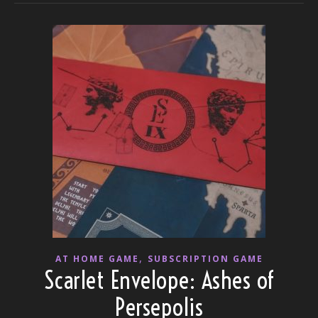
,
AT HOME GAME
SUBSCRIPTION GAME
Scarlet Envelope: Ashes of
Persepolis