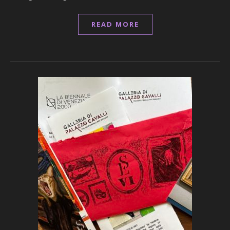
READ MORE