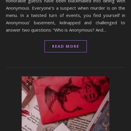
honorable guests have been blackmailed into dining with
Anonymous. Everyone’s a suspect when murder is on the
menu. In a twisted turn of events, you find yourself in
Anonymous’ basement, kidnapped and challenged to
answer two questions: “Who is Anonymous? And…
READ MORE