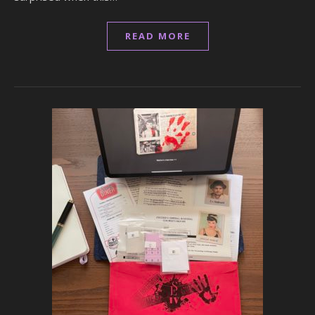
READ MORE