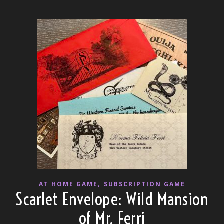
,
AT HOME GAME
SUBSCRIPTION GAME
Scarlet Envelope: Wild Mansion
of Mr. Ferri