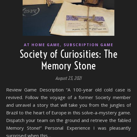
,
AT HOME GAME
SUBSCRIPTION GAME
Society of Curiosities: The
Memory Stone
August 23, 2021
Review Game Description “A 100-year old cold case is
revived. Follow the voyage of a former Society member
and unravel a story that will take you from the jungles of
Brazil to the heart of Europe in this solve-a-mystery game.
Dispatch your team on the ground and retrieve the fabled
Memory Stone!” Personal Experience I was pleasantly
surprised when this…