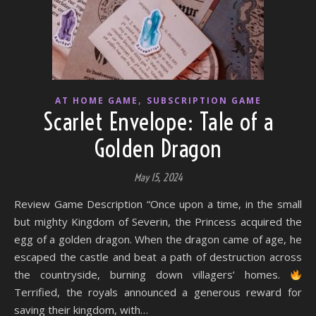
,
AT HOME GAME
SUBSCRIPTION GAME
Scarlet Envelope: Tale of a
Golden Dragon
May 15, 2024
Review Game Description “Once upon a time, in the small
but mighty Kingdom of Severin, the Princess acquired the
egg of a golden dragon. When the dragon came of age, he
escaped the castle and beat a path of destruction across
the countryside, burning down villagers’ homes.
Terrified, the royals announced a generous reward for
saving their kingdom, with…