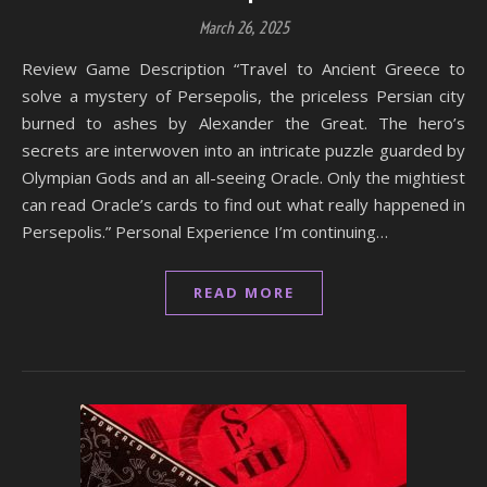
March 26, 2025
Review Game Description “Travel to Ancient Greece to
solve a mystery of Persepolis, the priceless Persian city
burned to ashes by Alexander the Great. The hero’s
secrets are interwoven into an intricate puzzle guarded by
Olympian Gods and an all-seeing Oracle. Only the mightiest
can read Oracle’s cards to find out what really happened in
Persepolis.” Personal Experience I’m continuing…
READ MORE