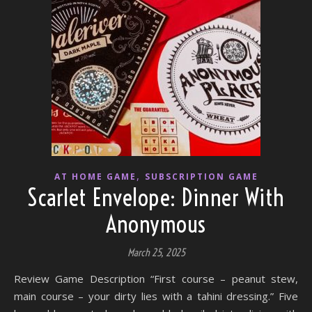
,
AT HOME GAME
SUBSCRIPTION GAME
Scarlet Envelope: Dinner With
Anonymous
March 25, 2025
Review Game Description “First course – peanut stew,
main course – your dirty lies with a tahini dressing.” Five