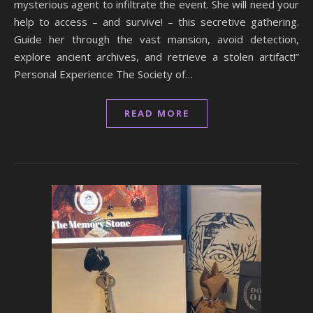
mysterious agent to infiltrate the event. She will need your
help to access – and survive! – this secretive gathering.
Guide her through the vast mansion, avoid detection,
explore ancient archives, and retrieve a stolen artifact!”
Personal Experience The Society of…
READ MORE