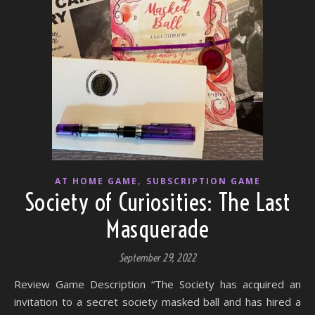
,
AT HOME GAME
SUBSCRIPTION GAME
Society of Curiosities: The Last
Masquerade
September 29, 2022
Review Game Description “The Society has acquired an
invitation to a secret society masked ball and has hired a