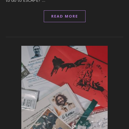
to do to ESCAPE?”…
READ MORE