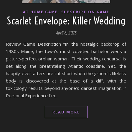
,
AT HOME GAME
SUBSCRIPTION GAME
Scarlet Envelope: Killer Wedding
April 6, 2025
Review Game Description “In the nostalgic backdrop of
1980s Maine, the town’s most coveted bachelor weds a
picture-perfect orphan woman. Their wedding rehearsal is
set along the breathtaking Atlantic coastline. Yet, the
happily-ever-afters are cut short when the groom’s lifeless
body is discovered at the base of a cliff, with the
toxicology results beyond anyone’s darkest imagination…”
Personal Experience I’m…
READ MORE