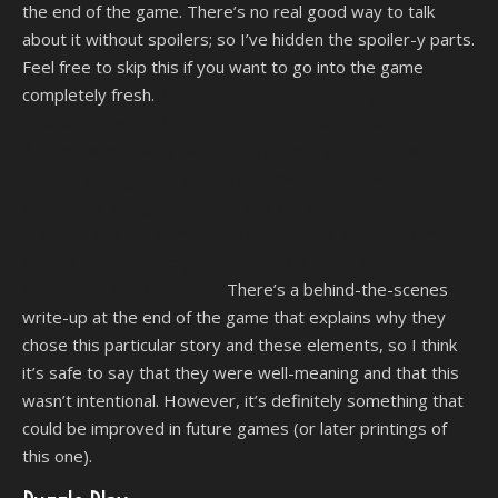
the end of the game. There’s no real good way to talk
about it without spoilers; so I’ve hidden the spoiler-y parts.
Feel free to skip this if you want to go into the game
completely fresh.
Near the end of the game, you go to the
Chiapas region of Mexico and find “the last tribe of the
Aztecs”, who have a piece of priceless, ancient knowledge
that they will give to you if you prove your knowledge of
the Aztecs and get inducted into the tribe. These elements
graze up against some really entrenched and problematic
tropes regarding indigenous peoples in the Americas. (e.g.
Lost Tribe, Noble Savage)
There’s a behind-the-scenes
write-up at the end of the game that explains why they
chose this particular story and these elements, so I think
it’s safe to say that they were well-meaning and that this
wasn’t intentional. However, it’s definitely something that
could be improved in future games (or later printings of
this one).