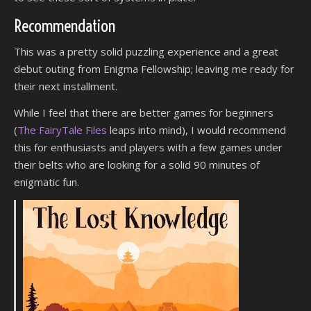
Recommendation
This was a pretty solid puzzling experience and a great
debut outing from Enigma Fellowship; leaving me ready for
their next installment.
While I feel that there are better games for beginners
(
The FairyTale Files
leaps into mind), I would recommend
this for enthusiasts and players with a few games under
their belts who are looking for a solid 90 minutes of
enigmatic fun.