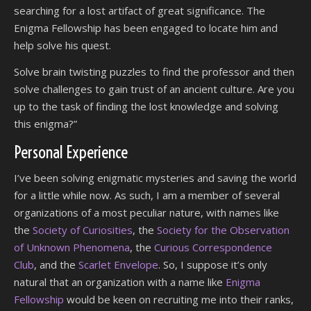
searching for a lost artifact of great significance. The
Enigma Fellowship has been engaged to locate him and
help solve his quest.
Solve brain twisting puzzles to find the professor and then
solve challenges to gain trust of an ancient culture. Are you
up to the task of finding the lost knowledge and solving
this enigma?”
Personal Experience
I’ve been solving enigmatic mysteries and saving the world
for a little while now. As such, I am a member of several
organizations of a most peculiar nature, with names like
the
Society of Curiosities
, the
Society for the Observation
of Unknown Phenomena
, the
Curious Correspondence
Club
, and the
Scarlet Envelope
. So, I suppose it’s only
natural that an organization with a name like
Enigma
Fellowship
would be keen on recruiting me into their ranks,