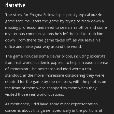
Narrative
The story for Enigma Fellowship is pretty typical puzzle
game fare. You start the game by trying to track down a
missing professor and need to search his office and some
mysterious communications he’s left behind to track him
down. From there the game takes off, as you leave his
office and make your way around the world.
The game includes some clever props, including excerpts
from real-world academic papers, to help increase a sense
of immersion. The postcards included were a real
standout, all the more impressive considering they were
created for the game by the creators, with the photos on
the front of them were snapped by them when they
visited those real world locations.
As mentioned, I did have some minor representation
concerns about this game, specifically in the portions at