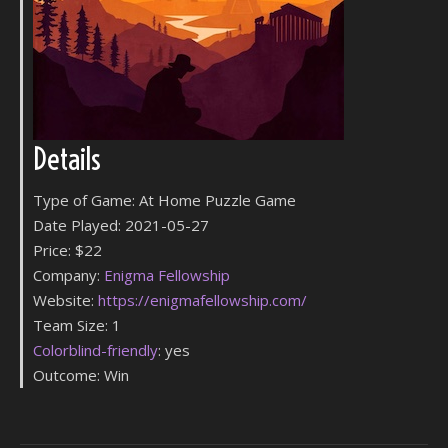
Details
Type of Game: At Home Puzzle Game
Date Played: 2021-05-27
Price: $22
Company:
Enigma Fellowship
Website:
https://enigmafellowship.com/
Team Size: 1
Colorblind-friendly
: yes
Outcome: Win