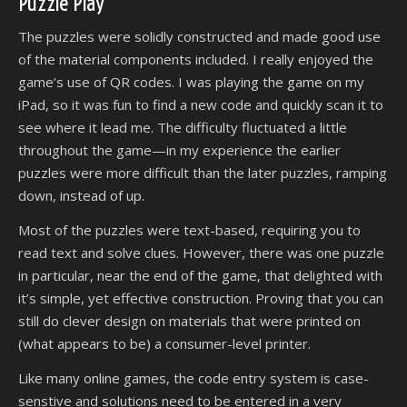
Puzzle Play
The puzzles were solidly constructed and made good use
of the material components included. I really enjoyed the
game’s use of QR codes. I was playing the game on my
iPad, so it was fun to find a new code and quickly scan it to
see where it lead me. The difficulty fluctuated a little
throughout the game—in my experience the earlier
puzzles were more difficult than the later puzzles, ramping
down, instead of up.
Most of the puzzles were text-based, requiring you to
read text and solve clues. However, there was one puzzle
in particular, near the end of the game, that delighted with
it’s simple, yet effective construction. Proving that you can
still do clever design on materials that were printed on
(what appears to be) a consumer-level printer.
Like many online games, the code entry system is case-
senstive and solutions need to be entered in a very