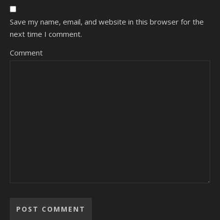
Save my name, email, and website in this browser for the
next time I comment.
Comment