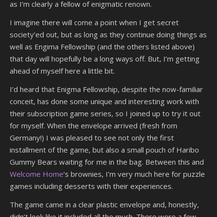
as I’m clearly a fellow of enigmatic renown.
I imagine there will come a point when I get secret
society’ed out, but as long as they continue doing things as
well as Engima Fellowship (and the others listed above)
that day will hopefully be a long ways off. But, I’m getting
ahead of myself here a little bit.
I’d heard that Enigma Fellowship, despite the now-familiar
conceit, has done some unique and interesting work with
their subscription game series, so I joined up to try it out
for myself. When the envelope arrived (fresh from
Germany!) I was pleased to see not only the first
installment of the game, but also a small pouch of Haribo
Gummy Bears waiting for me in the bag. Between this and
Welcome Home
‘s brownies, I’m very much here for puzzle
games including desserts with their experiences.
The game came in a clear plastic envelope and, honestly,
didn’t look like it included all the much. There were a few