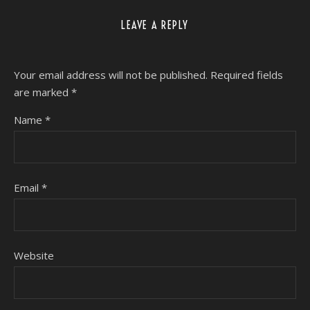
LEAVE A REPLY
Your email address will not be published.
Required fields
are marked
*
Name
*
Email
*
Website