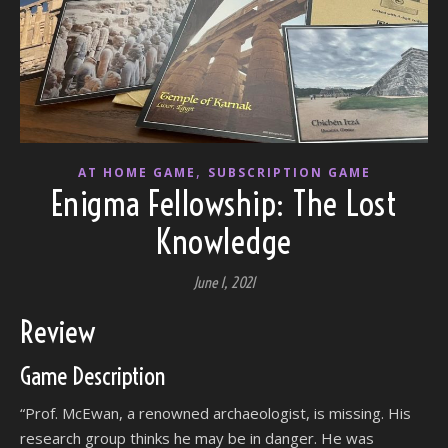
,
AT HOME GAME
SUBSCRIPTION GAME
Enigma Fellowship: The Lost
Knowledge
June 1, 2021
Review
Game Description
“Prof. McEwan, a renowned archaeologist, is missing. His
research group thinks he may be in danger. He was