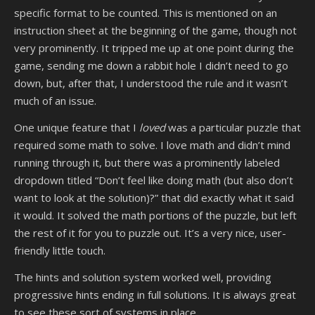
specific format to be counted. This is mentioned on an
instruction sheet at the beginning of the game, though not
very prominently. It tripped me up at one point during the
game, sending me down a rabbit hole I didn’t need to go
down, but, after that, I understood the rule and it wasn’t
much of an issue.
One unique feature that I
loved
was a particular puzzle that
required some math to solve. I love math and didn’t mind
running through it, but there was a prominently labeled
dropdown titled “Don’t feel like doing math (but also don’t
want to look at the solution)?” that did exactly what it said
it would. It solved the math portions of the puzzle, but left
the rest of it for you to puzzle out. It’s a very nice, user-
friendly little touch.
The hints and solution system worked well, providing
progressive hints ending in full solutions. It is always great
to see these sort of systems in place.