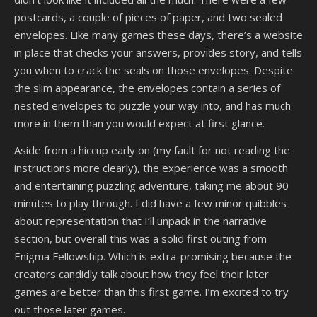
postcards, a couple of pieces of paper, and two sealed
envelopes. Like many games these days, there’s a website
in place that checks your answers, provides story, and tells
you when to crack the seals on those envelopes. Despite
the slim appearance, the envelopes contain a series of
nested envelopes to puzzle your way into, and has much
more in them than you would expect at first glance.
Aside from a hiccup early on (my fault for not reading the
instructions more clearly), the experience was a smooth
and entertaining puzzling adventure, taking me about 90
minutes to play through. I did have a few minor quibbles
about representation that I’ll unpack in the narrative
section, but overall this was a solid first outing from
Enigma Fellowship. Which is extra-promising because the
creators candidly talk about how they feel their later
games are better than this first game. I’m excited to try
out those later games.