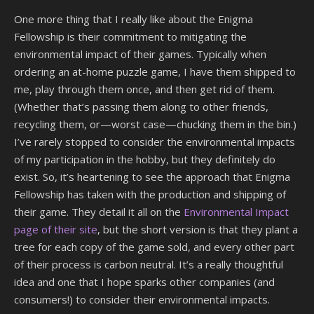
One more thing that I really like about the Enigma
Fellowship is their commitment to mitigating the
environmental impact of their games. Typically when
ordering an at-home puzzle game, I have them shipped to
me, play through them once, and then get rid of them.
(Whether that’s passing them along to other friends,
recycling them, or—worst case—chucking them in the bin.)
I’ve rarely stopped to consider the environmental impacts
of my participation in the hobby, but they definitely do
exist. So, it’s heartening to see the approach that Enigma
Fellowship has taken with the production and shipping of
their game. They detail it all on the
Environmental Impact
page of their site
, but the short version is that they plant a
tree for each copy of the game sold, and every other part
of their process is carbon neutral. It’s a really thoughtful
idea and one that I hope sparks other companies (and
consumers!) to consider their environmental impacts.